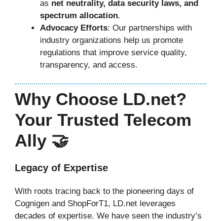
as
net neutrality, data security laws, and
spectrum allocation
.
Advocacy Efforts
: Our partnerships with
industry organizations help us promote
regulations that improve service quality,
transparency, and access.
Why Choose LD.net?
Your Trusted Telecom
Ally 🤝
Legacy of Expertise
With roots tracing back to the pioneering days of
Cognigen and ShopForT1, LD.net leverages
decades of expertise. We have seen the industry’s