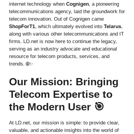
internet technology when
Cognigen
, a pioneering
telecommunications agency, laid the groundwork for
telecom innovation. Out of Cognigen came
ShopForT1
, which ultimately evolved into
Telarus
,
along with various other telecommunications and IT
firms. LD.net is now here to continue the legacy,
serving as an industry advocate and educational
resource for telecom products, services, and
trends. 🌐✨
Our Mission: Bringing
Telecom Expertise to
the Modern User 🎯
At LD.net, our mission is simple: to provide clear,
valuable, and actionable insights into the world of