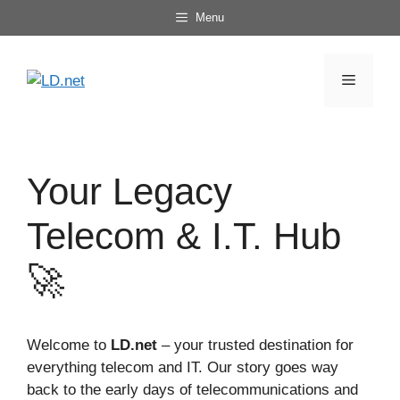
Skip
Menu
to
content
Menu
Your Legacy
Telecom & I.T. Hub
🚀
Welcome to
LD.net
– your trusted destination for
everything telecom and IT. Our story goes way
back to the early days of telecommunications and