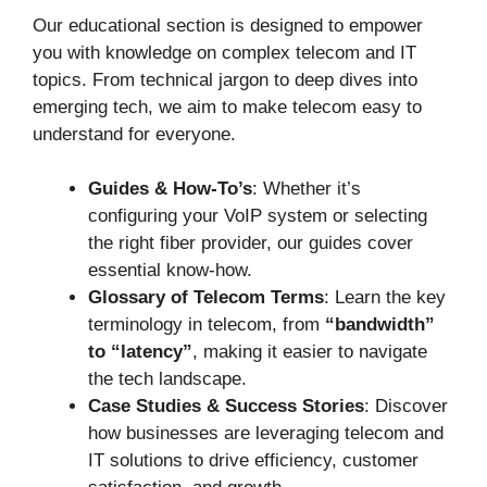
Our educational section is designed to empower
you with knowledge on complex telecom and IT
topics. From technical jargon to deep dives into
emerging tech, we aim to make telecom easy to
understand for everyone.
Guides & How-To’s
: Whether it’s
configuring your VoIP system or selecting
the right fiber provider, our guides cover
essential know-how.
Glossary of Telecom Terms
: Learn the key
terminology in telecom, from
“bandwidth”
to “latency”
, making it easier to navigate
the tech landscape.
Case Studies & Success Stories
: Discover
how businesses are leveraging telecom and
IT solutions to drive efficiency, customer