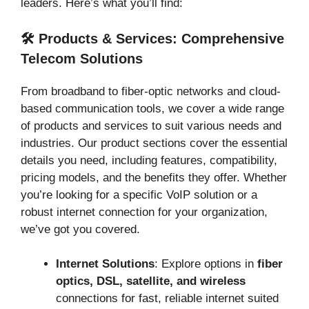
leaders. Here’s what you’ll find:
🛠️ Products & Services: Comprehensive
Telecom Solutions
From broadband to fiber-optic networks and cloud-
based communication tools, we cover a wide range
of products and services to suit various needs and
industries. Our product sections cover the essential
details you need, including features, compatibility,
pricing models, and the benefits they offer. Whether
you’re looking for a specific VoIP solution or a
robust internet connection for your organization,
we’ve got you covered.
Internet Solutions
: Explore options in
fiber
optics, DSL, satellite, and wireless
connections for fast, reliable internet suited