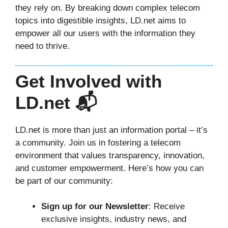
they rely on. By breaking down complex telecom
topics into digestible insights, LD.net aims to
empower all our users with the information they
need to thrive.
Get Involved with
LD.net 📬
LD.net is more than just an information portal – it’s
a community. Join us in fostering a telecom
environment that values transparency, innovation,
and customer empowerment. Here’s how you can
be part of our community:
Sign up for our Newsletter
: Receive
exclusive insights, industry news, and