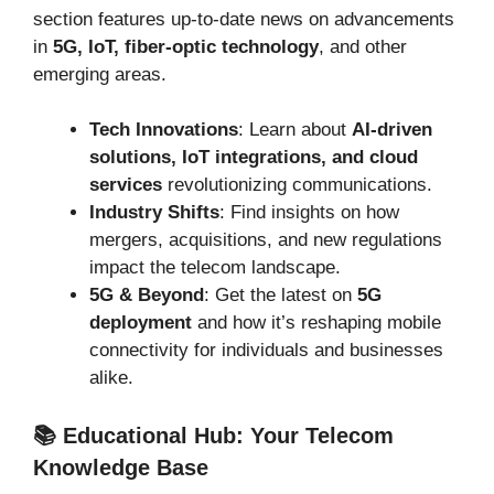
section features up-to-date news on advancements
in
5G, IoT, fiber-optic technology
, and other
emerging areas.
Tech Innovations
: Learn about
AI-driven
solutions, IoT integrations, and cloud
services
revolutionizing communications.
Industry Shifts
: Find insights on how
mergers, acquisitions, and new regulations
impact the telecom landscape.
5G & Beyond
: Get the latest on
5G
deployment
and how it’s reshaping mobile
connectivity for individuals and businesses
alike.
📚 Educational Hub: Your Telecom
Knowledge Base