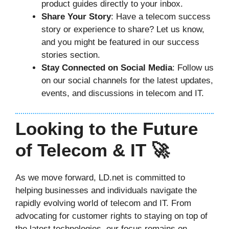
product guides directly to your inbox.
Share Your Story
: Have a telecom success
story or experience to share? Let us know,
and you might be featured in our success
stories section.
Stay Connected on Social Media
: Follow us
on our social channels for the latest updates,
events, and discussions in telecom and IT.
Looking to the Future
of Telecom & IT 🚀
As we move forward, LD.net is committed to
helping businesses and individuals navigate the
rapidly evolving world of telecom and IT. From
advocating for customer rights to staying on top of
the latest technologies, our focus remains on