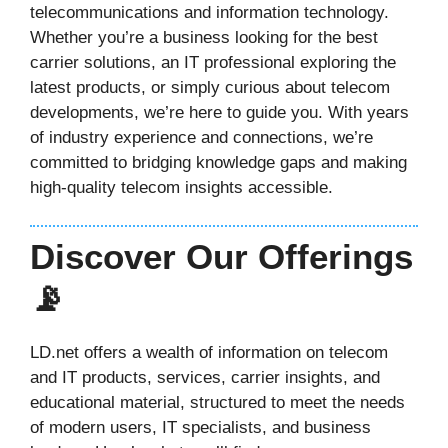
telecommunications and information technology.
Whether you’re a business looking for the best
carrier solutions, an IT professional exploring the
latest products, or simply curious about telecom
developments, we’re here to guide you. With years
of industry experience and connections, we’re
committed to bridging knowledge gaps and making
high-quality telecom insights accessible.
Discover Our Offerings
📡
LD.net offers a wealth of information on telecom
and IT products, services, carrier insights, and
educational material, structured to meet the needs
of modern users, IT specialists, and business