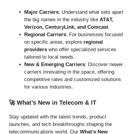
Major Carriers
: Understand what sets apart
the big names in the industry like
AT&T,
Verizon, CenturyLink, and Comcast
.
Regional Carriers
: For businesses focused
on specific areas, explore
regional
providers
who offer specialized services
tailored to local needs.
New & Emerging Carriers
: Discover newer
carriers innovating in the space, offering
competitive rates and customized solutions
for various industries.
🚀 What’s New in Telecom & IT
Stay updated with the latest trends, product
launches, and tech breakthroughs shaping the
telecommunications world. Our
What’s New