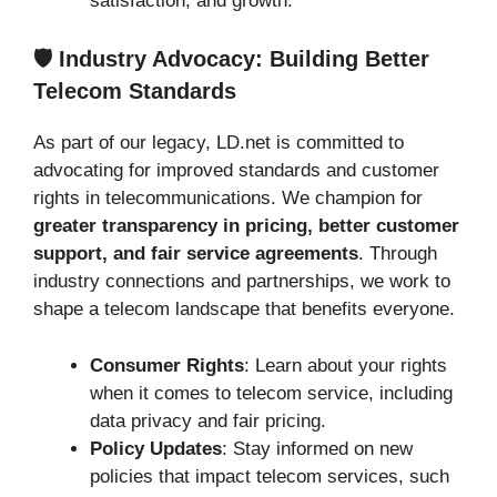
satisfaction, and growth.
🛡️ Industry Advocacy: Building Better
Telecom Standards
As part of our legacy, LD.net is committed to
advocating for improved standards and customer
rights in telecommunications. We champion for
greater transparency in pricing, better customer
support, and fair service agreements
. Through
industry connections and partnerships, we work to
shape a telecom landscape that benefits everyone.
Consumer Rights
: Learn about your rights
when it comes to telecom service, including
data privacy and fair pricing.
Policy Updates
: Stay informed on new
policies that impact telecom services, such