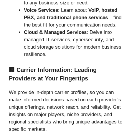
to any business size or need.
Voice Services
: Learn about
VoIP, hosted
PBX, and traditional phone services
– find
the best fit for your communication needs.
Cloud & Managed Services
: Delve into
managed IT services, cybersecurity, and
cloud storage solutions for modern business
resilience.
🏢 Carrier Information: Leading
Providers at Your Fingertips
We provide in-depth carrier profiles, so you can
make informed decisions based on each provider’s
unique offerings, network reach, and reliability. Get
insights on major players, niche providers, and
regional specialists who bring unique advantages to
specific markets.