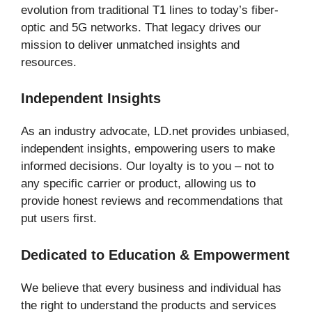
evolution from traditional T1 lines to today’s fiber-
optic and 5G networks. That legacy drives our
mission to deliver unmatched insights and
resources.
Independent Insights
As an industry advocate, LD.net provides unbiased,
independent insights, empowering users to make
informed decisions. Our loyalty is to you – not to
any specific carrier or product, allowing us to
provide honest reviews and recommendations that
put users first.
Dedicated to Education & Empowerment
We believe that every business and individual has
the right to understand the products and services