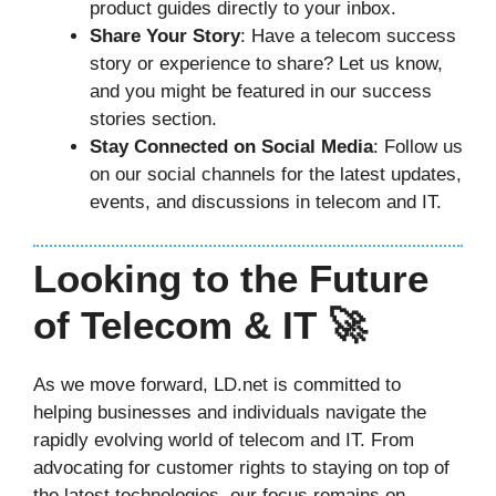
product guides directly to your inbox.
Share Your Story
: Have a telecom success
story or experience to share? Let us know,
and you might be featured in our success
stories section.
Stay Connected on Social Media
: Follow us
on our social channels for the latest updates,
events, and discussions in telecom and IT.
Looking to the Future
of Telecom & IT 🚀
As we move forward, LD.net is committed to
helping businesses and individuals navigate the
rapidly evolving world of telecom and IT. From
advocating for customer rights to staying on top of
the latest technologies, our focus remains on