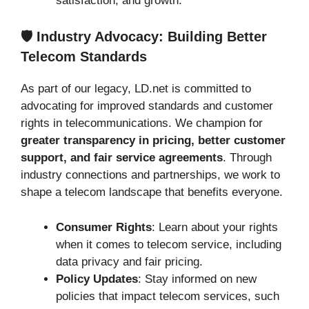
satisfaction, and growth.
🛡️ Industry Advocacy: Building Better
Telecom Standards
As part of our legacy, LD.net is committed to
advocating for improved standards and customer
rights in telecommunications. We champion for
greater transparency in pricing, better customer
support, and fair service agreements
. Through
industry connections and partnerships, we work to
shape a telecom landscape that benefits everyone.
Consumer Rights
: Learn about your rights
when it comes to telecom service, including
data privacy and fair pricing.
Policy Updates
: Stay informed on new
policies that impact telecom services, such