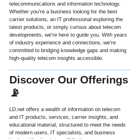
telecommunications and information technology.
Whether you’re a business looking for the best
carrier solutions, an IT professional exploring the
latest products, or simply curious about telecom
developments, we’re here to guide you. With years
of industry experience and connections, we’re
committed to bridging knowledge gaps and making
high-quality telecom insights accessible.
Discover Our Offerings
📡
LD.net offers a wealth of information on telecom
and IT products, services, carrier insights, and
educational material, structured to meet the needs
of modern users, IT specialists, and business