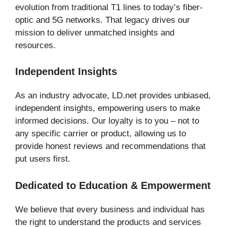
evolution from traditional T1 lines to today’s fiber-
optic and 5G networks. That legacy drives our
mission to deliver unmatched insights and
resources.
Independent Insights
As an industry advocate, LD.net provides unbiased,
independent insights, empowering users to make
informed decisions. Our loyalty is to you – not to
any specific carrier or product, allowing us to
provide honest reviews and recommendations that
put users first.
Dedicated to Education & Empowerment
We believe that every business and individual has
the right to understand the products and services