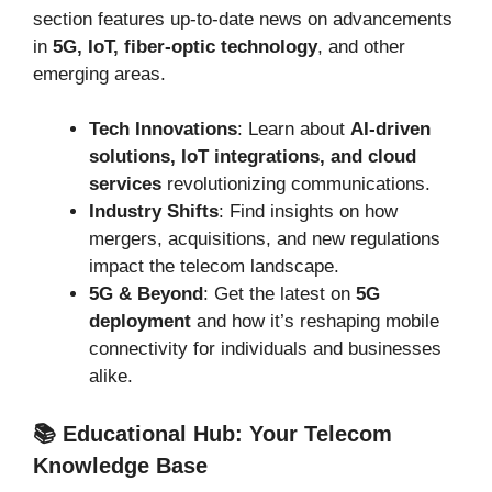
section features up-to-date news on advancements
in
5G, IoT, fiber-optic technology
, and other
emerging areas.
Tech Innovations
: Learn about
AI-driven
solutions, IoT integrations, and cloud
services
revolutionizing communications.
Industry Shifts
: Find insights on how
mergers, acquisitions, and new regulations
impact the telecom landscape.
5G & Beyond
: Get the latest on
5G
deployment
and how it’s reshaping mobile
connectivity for individuals and businesses
alike.
📚 Educational Hub: Your Telecom
Knowledge Base