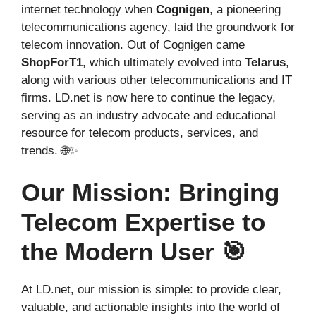
internet technology when
Cognigen
, a pioneering
telecommunications agency, laid the groundwork for
telecom innovation. Out of Cognigen came
ShopForT1
, which ultimately evolved into
Telarus
,
along with various other telecommunications and IT
firms. LD.net is now here to continue the legacy,
serving as an industry advocate and educational
resource for telecom products, services, and
trends. 🌐✨
Our Mission: Bringing
Telecom Expertise to
the Modern User 🎯
At LD.net, our mission is simple: to provide clear,
valuable, and actionable insights into the world of