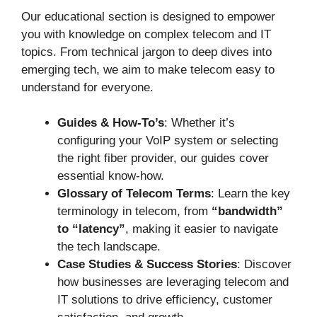
Our educational section is designed to empower
you with knowledge on complex telecom and IT
topics. From technical jargon to deep dives into
emerging tech, we aim to make telecom easy to
understand for everyone.
Guides & How-To’s
: Whether it’s
configuring your VoIP system or selecting
the right fiber provider, our guides cover
essential know-how.
Glossary of Telecom Terms
: Learn the key
terminology in telecom, from
“bandwidth”
to “latency”
, making it easier to navigate
the tech landscape.
Case Studies & Success Stories
: Discover
how businesses are leveraging telecom and
IT solutions to drive efficiency, customer