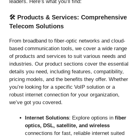
leaders. Here’s what you’ll find:
🛠️ Products & Services: Comprehensive
Telecom Solutions
From broadband to fiber-optic networks and cloud-
based communication tools, we cover a wide range
of products and services to suit various needs and
industries. Our product sections cover the essential
details you need, including features, compatibility,
pricing models, and the benefits they offer. Whether
you’re looking for a specific VoIP solution or a
robust internet connection for your organization,
we’ve got you covered.
Internet Solutions
: Explore options in
fiber
optics, DSL, satellite, and wireless
connections for fast, reliable internet suited