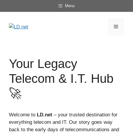
Skip
Menu
to
content
Menu
Your Legacy
Telecom & I.T. Hub
🚀
Welcome to
LD.net
– your trusted destination for
everything telecom and IT. Our story goes way
back to the early days of telecommunications and