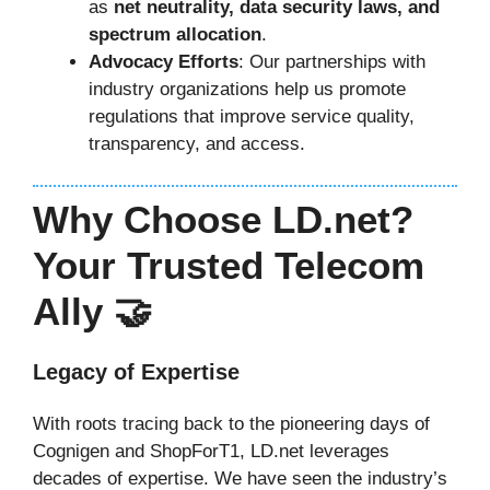
as
net neutrality, data security laws, and
spectrum allocation
.
Advocacy Efforts
: Our partnerships with
industry organizations help us promote
regulations that improve service quality,
transparency, and access.
Why Choose LD.net?
Your Trusted Telecom
Ally 🤝
Legacy of Expertise
With roots tracing back to the pioneering days of
Cognigen and ShopForT1, LD.net leverages
decades of expertise. We have seen the industry’s