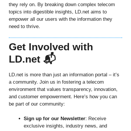
they rely on. By breaking down complex telecom
topics into digestible insights, LD.net aims to
empower all our users with the information they
need to thrive.
Get Involved with
LD.net 📬
LD.net is more than just an information portal – it’s
a community. Join us in fostering a telecom
environment that values transparency, innovation,
and customer empowerment. Here’s how you can
be part of our community:
Sign up for our Newsletter
: Receive
exclusive insights, industry news, and