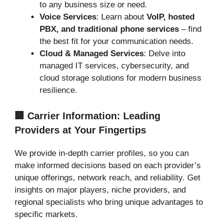
to any business size or need.
Voice Services
: Learn about
VoIP, hosted
PBX, and traditional phone services
– find
the best fit for your communication needs.
Cloud & Managed Services
: Delve into
managed IT services, cybersecurity, and
cloud storage solutions for modern business
resilience.
🏢 Carrier Information: Leading
Providers at Your Fingertips
We provide in-depth carrier profiles, so you can
make informed decisions based on each provider’s
unique offerings, network reach, and reliability. Get
insights on major players, niche providers, and
regional specialists who bring unique advantages to
specific markets.