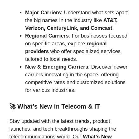
Major Carriers
: Understand what sets apart
the big names in the industry like
AT&T,
Verizon, CenturyLink, and Comcast
.
Regional Carriers
: For businesses focused
on specific areas, explore
regional
providers
who offer specialized services
tailored to local needs.
New & Emerging Carriers
: Discover newer
carriers innovating in the space, offering
competitive rates and customized solutions
for various industries.
🚀 What’s New in Telecom & IT
Stay updated with the latest trends, product
launches, and tech breakthroughs shaping the
telecommunications world. Our
What’s New