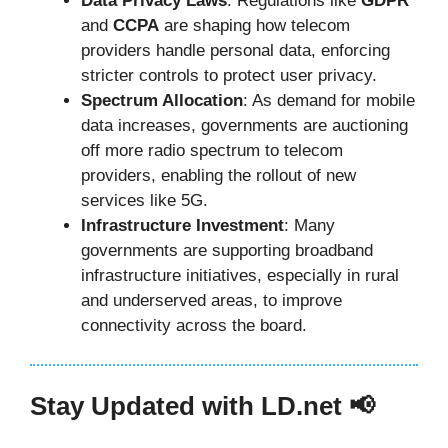
Data Privacy Laws
: Regulations like
GDPR
and
CCPA
are shaping how telecom
providers handle personal data, enforcing
stricter controls to protect user privacy.
Spectrum Allocation
: As demand for mobile
data increases, governments are auctioning
off more radio spectrum to telecom
providers, enabling the rollout of new
services like 5G.
Infrastructure Investment
: Many
governments are supporting broadband
infrastructure initiatives, especially in rural
and underserved areas, to improve
connectivity across the board.
Stay Updated with LD.net 📢