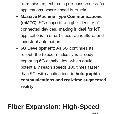
transmission, enhancing responsiveness for
applications where speed is crucial.
Massive Machine-Type Communications
(mMTC)
: 5G supports a higher density of
connected devices, making it ideal for IoT
applications in smart cities, agriculture, and
industrial automation.
6G Development
: As 5G continues its
rollout, the telecom industry is already
exploring
6G
capabilities, which could
potentially reach speeds 100 times faster
than 5G, with applications in
holographic
communications and real-time augmented
reality
.
Fiber Expansion: High-Speed