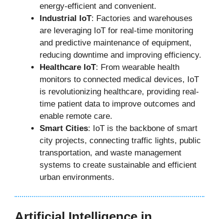
energy-efficient and convenient.
Industrial IoT
: Factories and warehouses
are leveraging IoT for real-time monitoring
and predictive maintenance of equipment,
reducing downtime and improving efficiency.
Healthcare IoT
: From wearable health
monitors to connected medical devices, IoT
is revolutionizing healthcare, providing real-
time patient data to improve outcomes and
enable remote care.
Smart Cities
: IoT is the backbone of smart
city projects, connecting traffic lights, public
transportation, and waste management
systems to create sustainable and efficient
urban environments.
Artificial Intelligence in