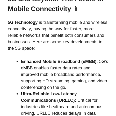
Mobile Connectivity 📱
5G technology
is transforming mobile and wireless
connectivity, paving the way for faster, more
reliable networks that benefit both consumers and
businesses. Here are some key developments in
the 5G space:
Enhanced Mobile Broadband (eMBB)
: 5G’s
eMBB enables faster data rates and
improved mobile broadband performance,
supporting HD streaming, gaming, and video
conferencing on the go.
Ultra-Reliable Low-Latency
Communications (URLLC)
: Critical for
industries like healthcare and autonomous
driving, URLLC reduces delays in data