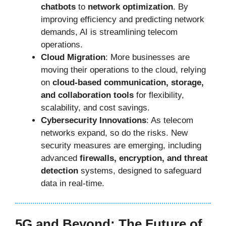
chatbots
to
network optimization
. By
improving efficiency and predicting network
demands, AI is streamlining telecom
operations.
Cloud Migration
: More businesses are
moving their operations to the cloud, relying
on
cloud-based communication, storage,
and collaboration tools
for flexibility,
scalability, and cost savings.
Cybersecurity Innovations
: As telecom
networks expand, so do the risks. New
security measures are emerging, including
advanced
firewalls, encryption, and threat
detection
systems, designed to safeguard
data in real-time.
5G and Beyond: The Future of