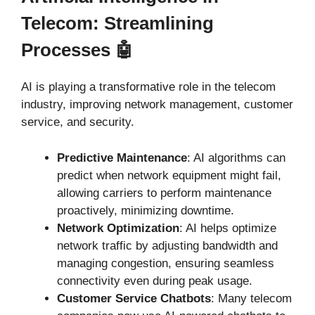
Telecom: Streamlining
Processes 🤖
AI is playing a transformative role in the telecom
industry, improving network management, customer
service, and security.
Predictive Maintenance
: AI algorithms can
predict when network equipment might fail,
allowing carriers to perform maintenance
proactively, minimizing downtime.
Network Optimization
: AI helps optimize
network traffic by adjusting bandwidth and
managing congestion, ensuring seamless
connectivity even during peak usage.
Customer Service Chatbots
: Many telecom