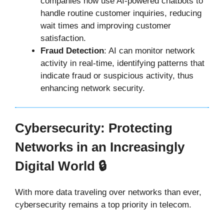
companies now use AI-powered chatbots to
handle routine customer inquiries, reducing
wait times and improving customer
satisfaction.
Fraud Detection
: AI can monitor network
activity in real-time, identifying patterns that
indicate fraud or suspicious activity, thus
enhancing network security.
Cybersecurity: Protecting
Networks in an Increasingly
Digital World 🔒
With more data traveling over networks than ever,
cybersecurity remains a top priority in telecom.