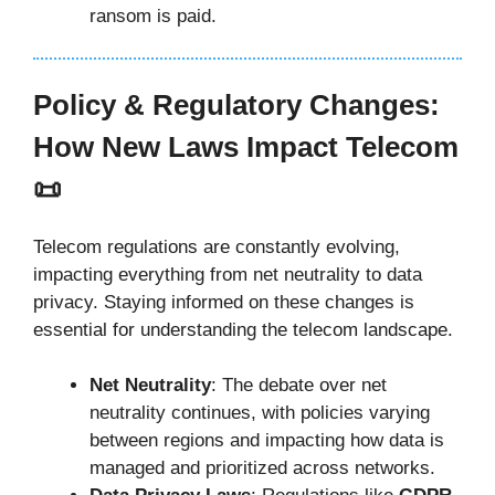
ransom is paid.
Policy & Regulatory Changes:
How New Laws Impact Telecom
📜
Telecom regulations are constantly evolving,
impacting everything from net neutrality to data
privacy. Staying informed on these changes is
essential for understanding the telecom landscape.
Net Neutrality
: The debate over net
neutrality continues, with policies varying
between regions and impacting how data is
managed and prioritized across networks.