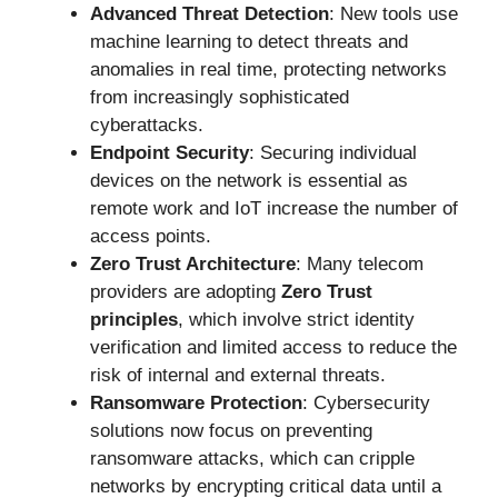
Advanced Threat Detection
: New tools use
machine learning to detect threats and
anomalies in real time, protecting networks
from increasingly sophisticated
cyberattacks.
Endpoint Security
: Securing individual
devices on the network is essential as
remote work and IoT increase the number of
access points.
Zero Trust Architecture
: Many telecom
providers are adopting
Zero Trust
principles
, which involve strict identity
verification and limited access to reduce the
risk of internal and external threats.
Ransomware Protection
: Cybersecurity
solutions now focus on preventing
ransomware attacks, which can cripple
networks by encrypting critical data until a