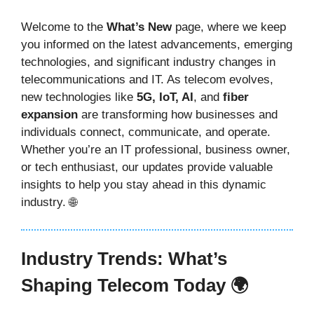
Welcome to the
What’s New
page, where we keep
you informed on the latest advancements, emerging
technologies, and significant industry changes in
telecommunications and IT. As telecom evolves,
new technologies like
5G, IoT, AI
, and
fiber
expansion
are transforming how businesses and
individuals connect, communicate, and operate.
Whether you’re an IT professional, business owner,
or tech enthusiast, our updates provide valuable
insights to help you stay ahead in this dynamic
industry. 🌐
Industry Trends: What’s
Shaping Telecom Today 🌍