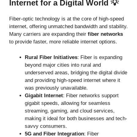
Internet for a Digital World 💡
Fiber-optic technology is at the core of high-speed
internet, offering unmatched bandwidth and stability.
Many carriers are expanding their
fiber networks
to provide faster, more reliable internet options.
Rural Fiber Initiatives
: Fiber is expanding
beyond major cities into rural and
underserved areas, bridging the digital divide
and providing high-speed internet where it
was previously unavailable.
Gigabit Internet
: Fiber networks support
gigabit speeds, allowing for seamless
streaming, gaming, and cloud services,
making it ideal for both businesses and tech-
savvy consumers.
5G and Fiber Integration
: Fiber