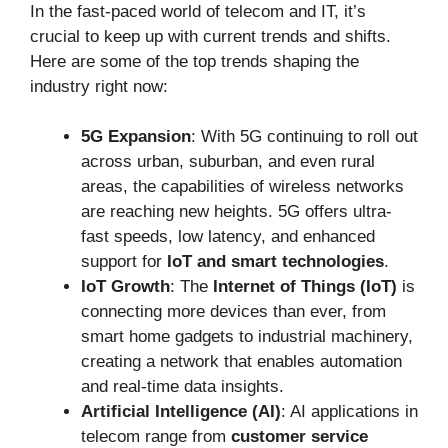
In the fast-paced world of telecom and IT, it’s
crucial to keep up with current trends and shifts.
Here are some of the top trends shaping the
industry right now:
5G Expansion
: With 5G continuing to roll out
across urban, suburban, and even rural
areas, the capabilities of wireless networks
are reaching new heights. 5G offers ultra-
fast speeds, low latency, and enhanced
support for
IoT and smart technologies
.
IoT Growth
: The
Internet of Things (IoT)
is
connecting more devices than ever, from
smart home gadgets to industrial machinery,
creating a network that enables automation
and real-time data insights.
Artificial Intelligence (AI)
: AI applications in
telecom range from
customer service