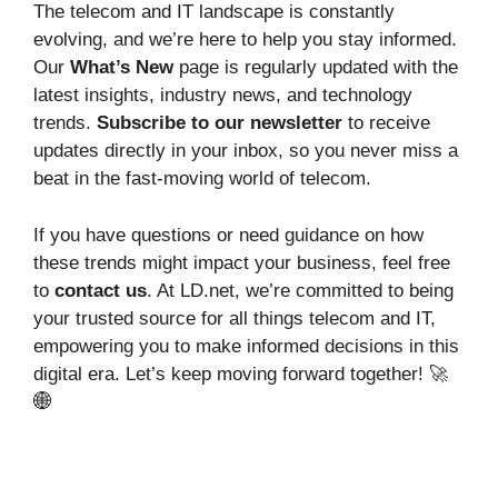
The telecom and IT landscape is constantly
evolving, and we’re here to help you stay informed.
Our
What’s New
page is regularly updated with the
latest insights, industry news, and technology
trends.
Subscribe to our newsletter
to receive
updates directly in your inbox, so you never miss a
beat in the fast-moving world of telecom.
If you have questions or need guidance on how
these trends might impact your business, feel free
to
contact us
. At LD.net, we’re committed to being
your trusted source for all things telecom and IT,
empowering you to make informed decisions in this
digital era. Let’s keep moving forward together! 🚀
🌐