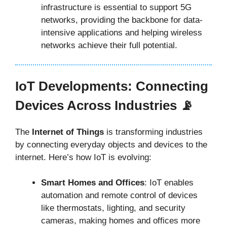
infrastructure is essential to support 5G
networks, providing the backbone for data-
intensive applications and helping wireless
networks achieve their full potential.
IoT Developments: Connecting
Devices Across Industries 📡
The
Internet of Things
is transforming industries
by connecting everyday objects and devices to the
internet. Here’s how IoT is evolving:
Smart Homes and Offices
: IoT enables
automation and remote control of devices
like thermostats, lighting, and security
cameras, making homes and offices more