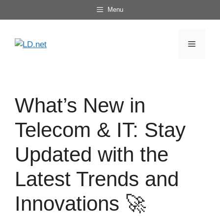
Skip
Menu
to
content
Menu
What’s New in
Telecom & IT: Stay
Updated with the
Latest Trends and
Innovations 🚀